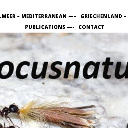
LMEER – MEDITERRANEAN —–
GRIECHENLAND –
PUBLICATIONS —-
CONTACT