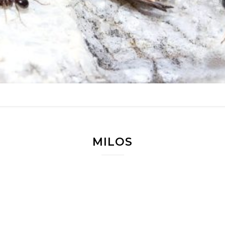
MILOS