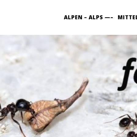
ALPEN – ALPS —–
MITTE