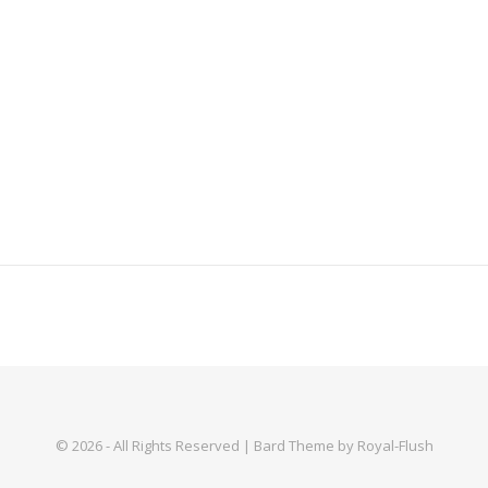
© 2026 - All Rights Reserved | Bard Theme by Royal-Flush