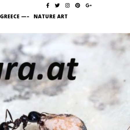
 GREECE —–
NATURE ART