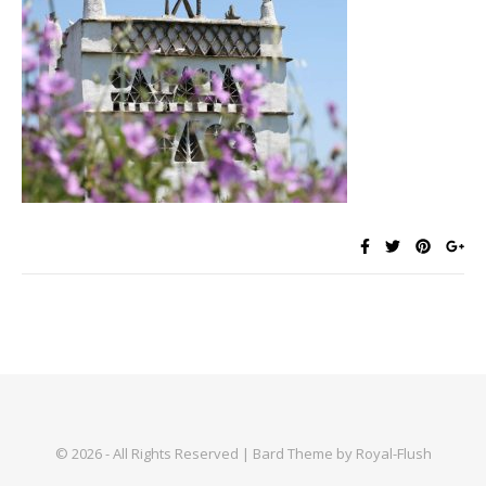
© 2026 - All Rights Reserved | Bard Theme by Royal-Flush