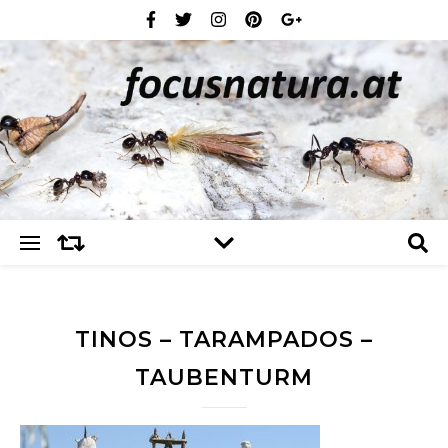
TINOS – TARAMPADOS –
TAUBENTURM