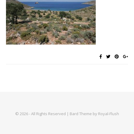
© 2026 - All Rights Reserved | Bard Theme by Royal-Flush