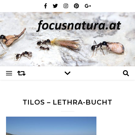
TILOS – LETHRA-BUCHT