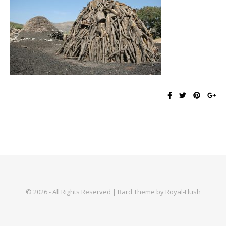
© 2026 - All Rights Reserved | Bard Theme by Royal-Flush