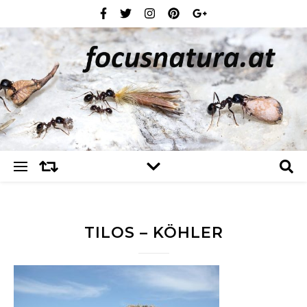
TILOS – KÖHLER