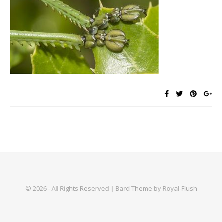
© 2026 - All Rights Reserved | Bard Theme by Royal-Flush