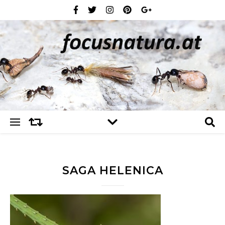
SAGA HELENICA