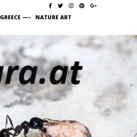
 GREECE —–
NATURE ART