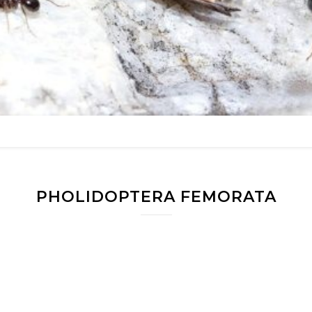
PHOLIDOPTERA FEMORATA