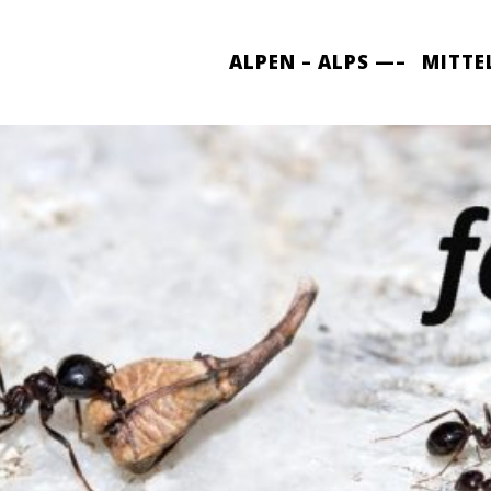
ALPEN – ALPS —–
MITTE