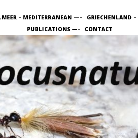
LMEER – MEDITERRANEAN —–
GRIECHENLAND –
PUBLICATIONS —-
CONTACT