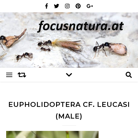
EUPHOLIDOPTERA CF. LEUCASI
(MALE)