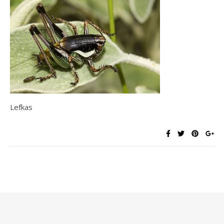
Lefkas