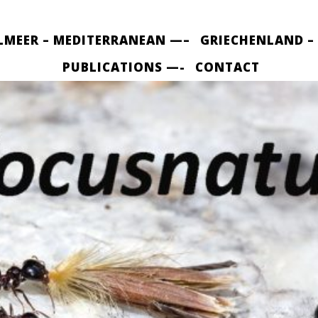
LMEER – MEDITERRANEAN —–
GRIECHENLAND –
PUBLICATIONS —-
CONTACT