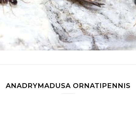
ANADRYMADUSA ORNATIPENNIS