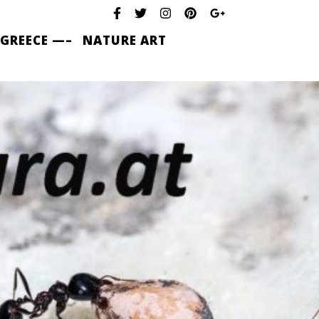
 GREECE —–
NATURE ART