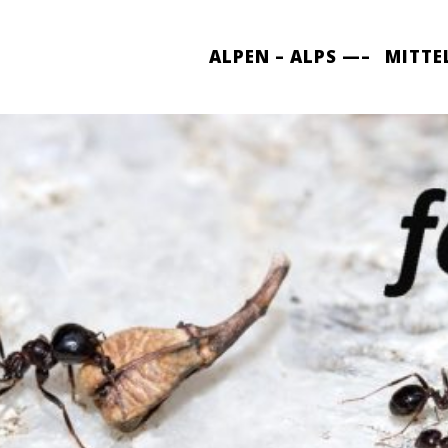
ALPEN – ALPS —–
MITTE