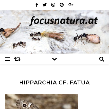
HIPPARCHIA CF. FATUA