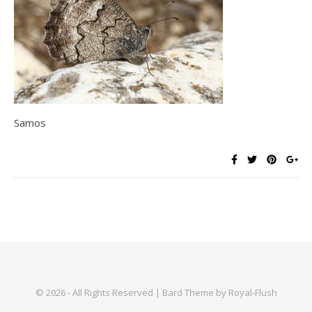
Samos
© 2026 - All Rights Reserved | Bard Theme by Royal-Flush