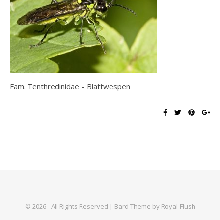
Fam. Tenthredinidae – Blattwespen
© 2026 - All Rights Reserved | Bard Theme by Royal-Flush