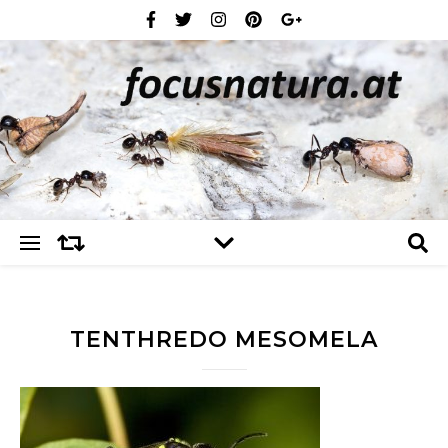
TENTHREDO MESOMELA