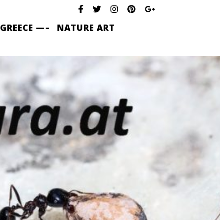
 GREECE —–
NATURE ART