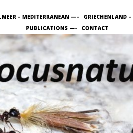
LMEER – MEDITERRANEAN —–
GRIECHENLAND –
PUBLICATIONS —-
CONTACT