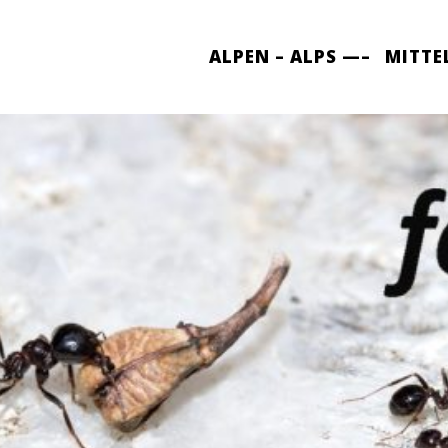
ALPEN – ALPS —–
MITTE