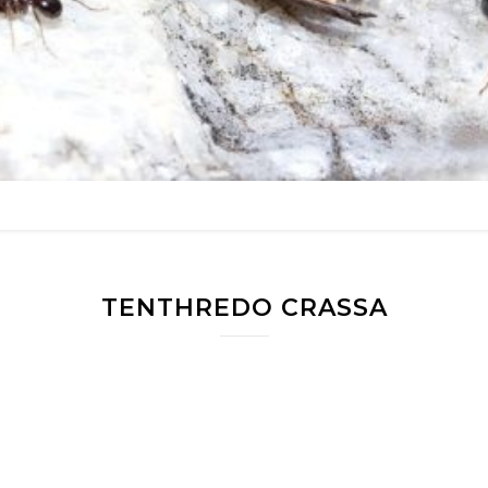
TENTHREDO CRASSA