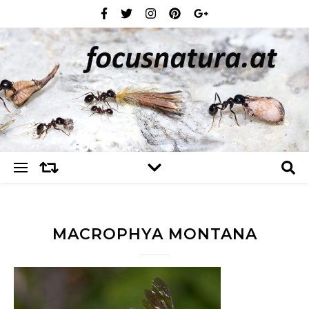
MACROPHYA MONTANA