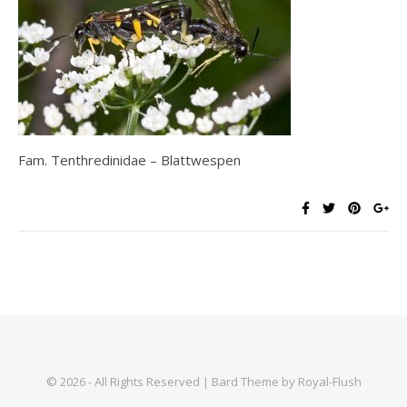
Fam. Tenthredinidae – Blattwespen
© 2026 - All Rights Reserved | Bard Theme by Royal-Flush