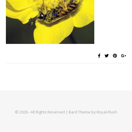
© 2026 - All Rights Reserved | Bard Theme by Royal-Flush