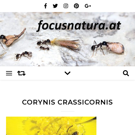
CORYNIS CRASSICORNIS