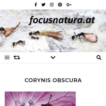
CORYNIS OBSCURA