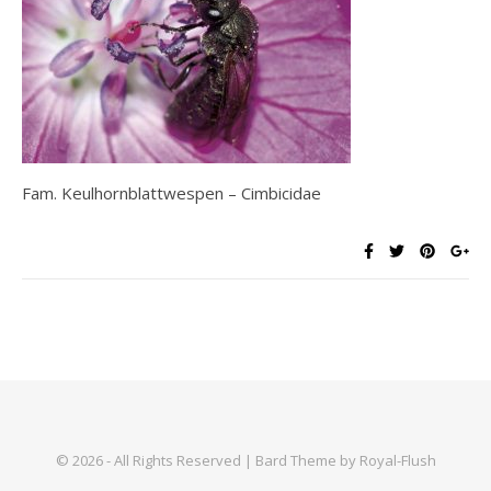
Fam. Keulhornblattwespen – Cimbicidae
© 2026 - All Rights Reserved | Bard Theme by Royal-Flush