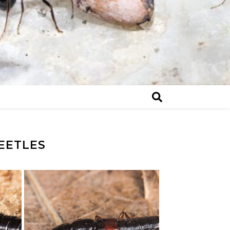
EETLES