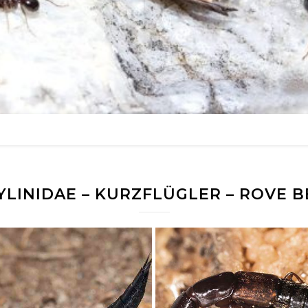
YLINIDAE – KURZFLÜGLER – ROVE B