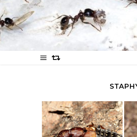
STAPH