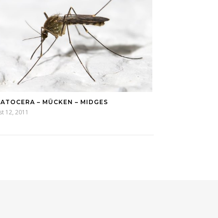
ATOCERA – MÜCKEN – MIDGES
t 12, 2011