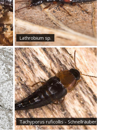
Lathrobium sp.
Tachyporus ruficollis - Schnellräuber