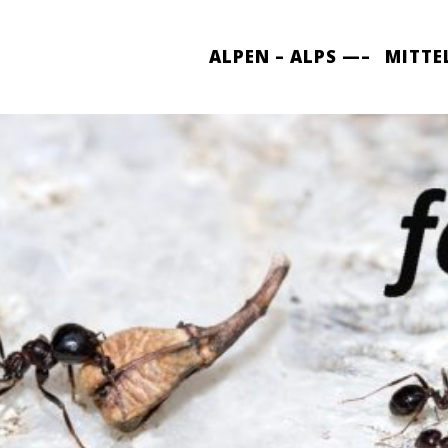
ALPEN – ALPS —–
MITTE