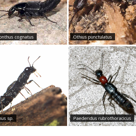
lonthus cognatus
Othius punctulatus
nus sp.
Paederidus rubrothoracicus