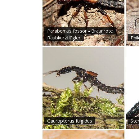
Parabemus fossor - Braunrote
Raubkurzflügler
Phi
Gauropterus fulgidus
Ste