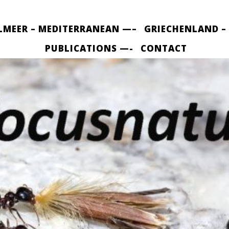
LMEER – MEDITERRANEAN —–
GRIECHENLAND –
PUBLICATIONS —-
CONTACT