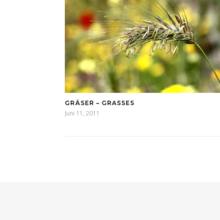
GRÄSER – GRASSES
Juni 11, 2011