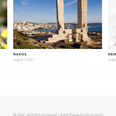
NAXOS
NEM
August 7, 2011
Augus
© 2026 - All Rights Reserved | Bard Theme by Royal-Flush