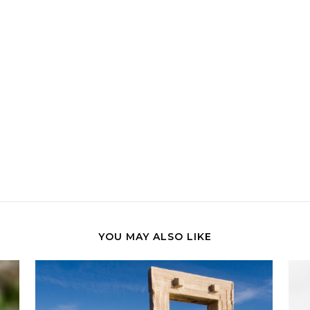
YOU MAY ALSO LIKE