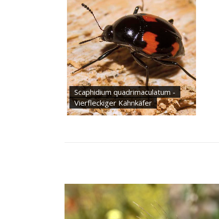
Scaphidium quadrimaculatum -
Vierfleckiger Kahnkäfer