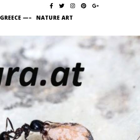
 GREECE —–
NATURE ART