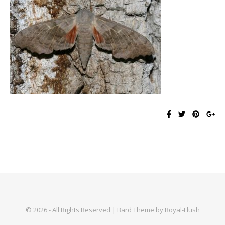
© 2026 - All Rights Reserved | Bard Theme by Royal-Flush