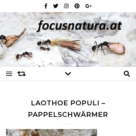
LAOTHOE POPULI –
PAPPELSCHWÄRMER