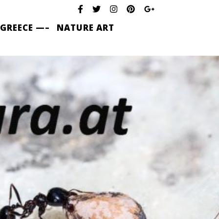
 GREECE —–
NATURE ART