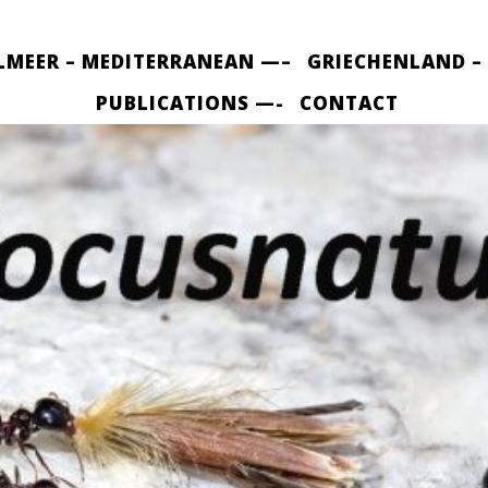
LMEER – MEDITERRANEAN —–
GRIECHENLAND –
PUBLICATIONS —-
CONTACT