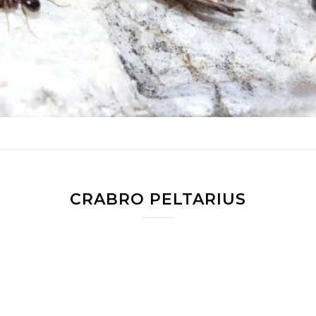
CRABRO PELTARIUS