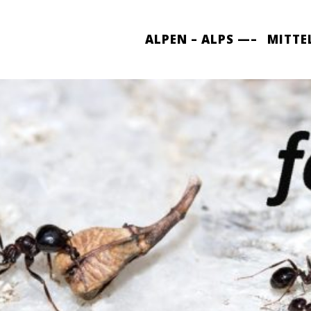
ALPEN – ALPS —–
MITTE