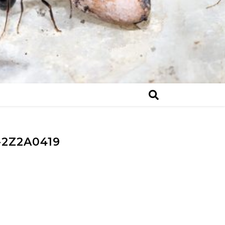
2Z2A0419