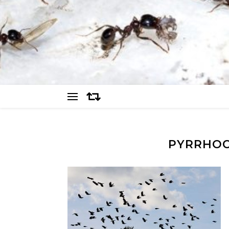
PYRRHOC