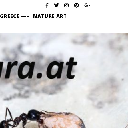
 GREECE —–
NATURE ART