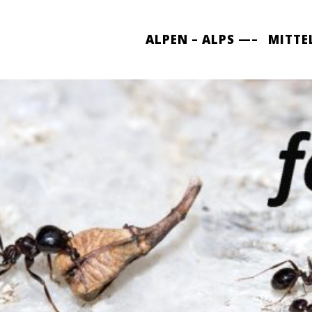
ALPEN – ALPS —–
MITTE