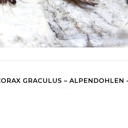
ORAX GRACULUS – ALPENDOHLEN -