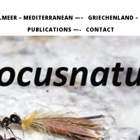
LMEER – MEDITERRANEAN —–
GRIECHENLAND –
PUBLICATIONS —-
CONTACT