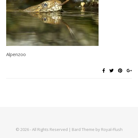
Alpenzoo
© 2026 - All Rights Reserved | Bard Theme by Royal-Flush