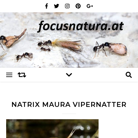
NATRIX MAURA VIPERNATTER