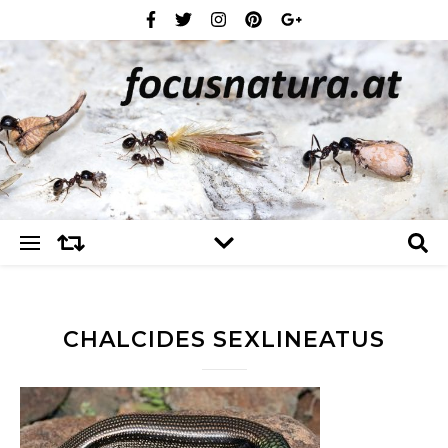
CHALCIDES SEXLINEATUS