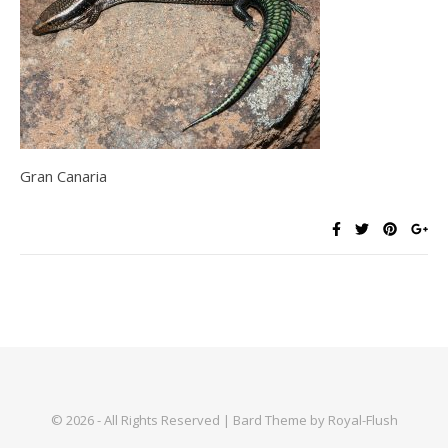
Gran Canaria
© 2026 - All Rights Reserved | Bard Theme by Royal-Flush