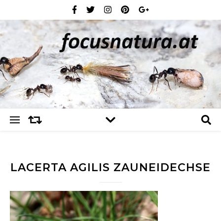
LACERTA AGILIS ZAUNEIDECHSE