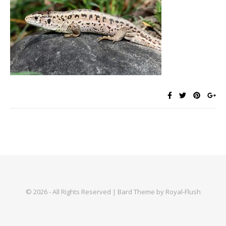
© 2026 - All Rights Reserved | Bard Theme by Royal-Flush