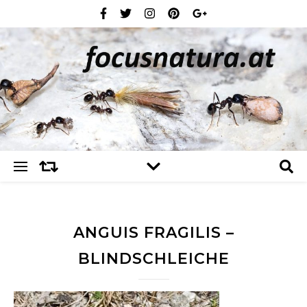
ANGUIS FRAGILIS –
BLINDSCHLEICHE