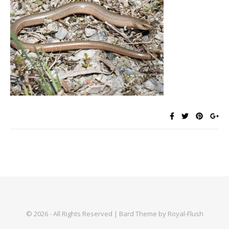
© 2026 - All Rights Reserved | Bard Theme by Royal-Flush