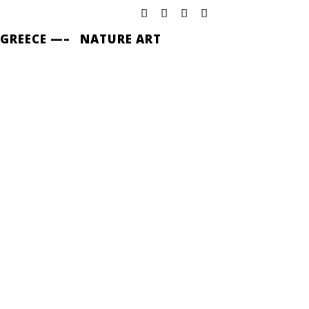
 GREECE —–
NATURE ART