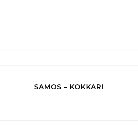
SAMOS – KOKKARI