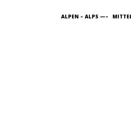
ALPEN – ALPS —–
MITTE