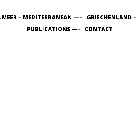
LMEER – MEDITERRANEAN —–
GRIECHENLAND –
PUBLICATIONS —-
CONTACT