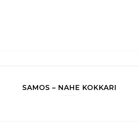
SAMOS – NAHE KOKKARI