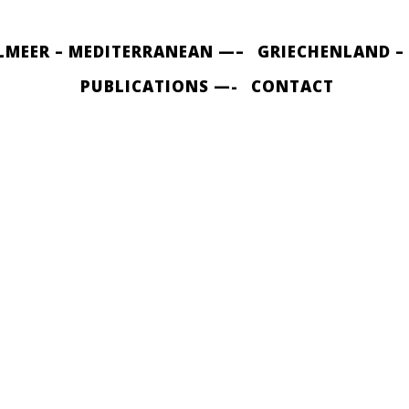
LMEER – MEDITERRANEAN —–
GRIECHENLAND –
PUBLICATIONS —-
CONTACT