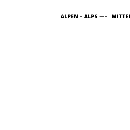
ALPEN – ALPS —–
MITTE