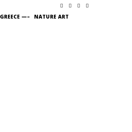
 GREECE —–
NATURE ART