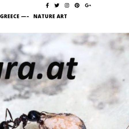
 GREECE —–
NATURE ART