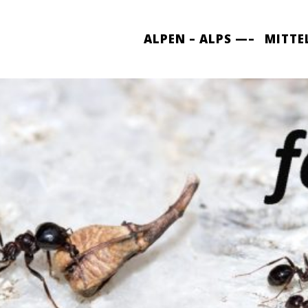
ALPEN – ALPS —–
MITTE