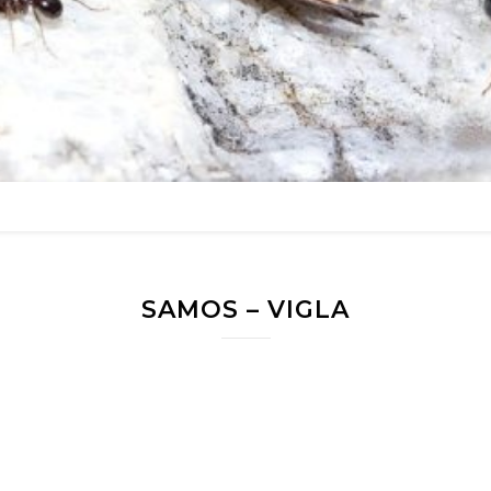
SAMOS – VIGLA