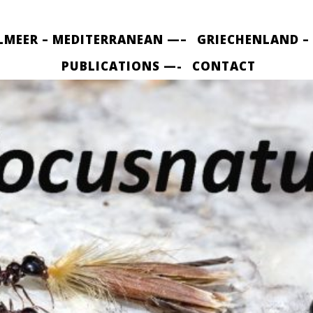
LMEER – MEDITERRANEAN —–
GRIECHENLAND –
PUBLICATIONS —-
CONTACT