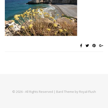
© 2026 - All Rights Reserved | Bard Theme by Royal-Flush