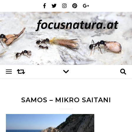
SAMOS – MIKRO SAITANI