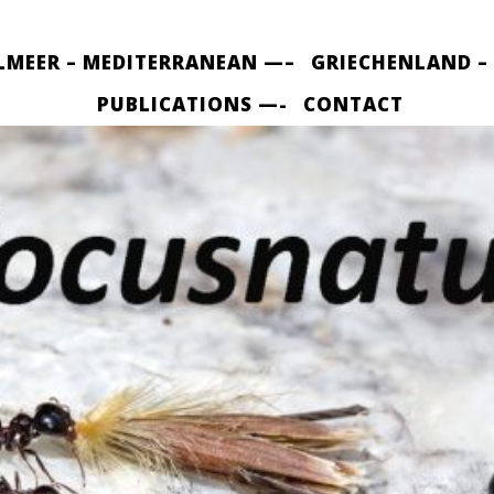
LMEER – MEDITERRANEAN —–
GRIECHENLAND –
PUBLICATIONS —-
CONTACT