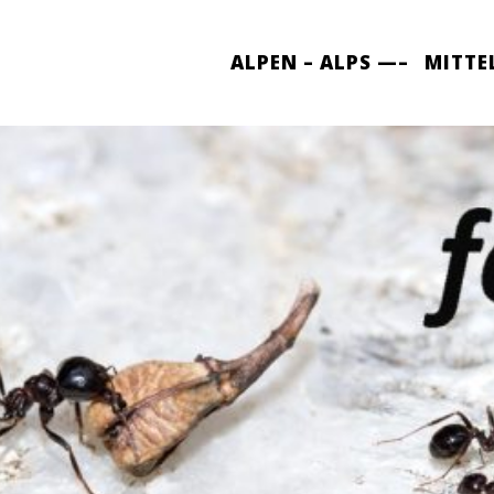
ALPEN – ALPS —–
MITTE