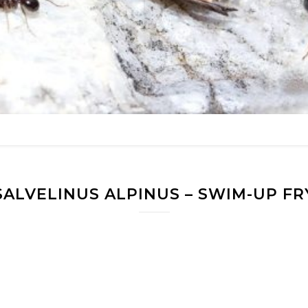
SALVELINUS ALPINUS – SWIM-UP FR