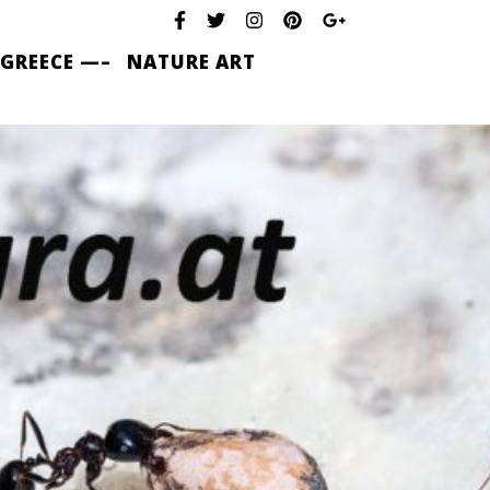
 GREECE —–
NATURE ART