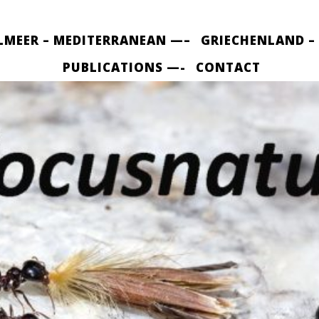
LMEER – MEDITERRANEAN —–
GRIECHENLAND –
PUBLICATIONS —-
CONTACT