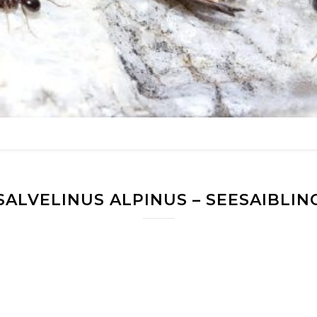
SALVELINUS ALPINUS – SEESAIBLIN