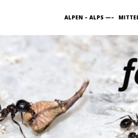
ALPEN – ALPS —–
MITTE