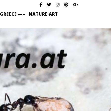
 GREECE —–
NATURE ART