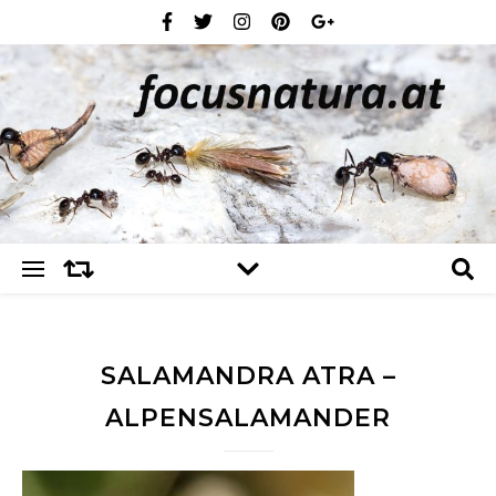
SALAMANDRA ATRA –
ALPENSALAMANDER