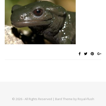
© 2026 - All Rights Reserved | Bard Theme by Royal-Flush