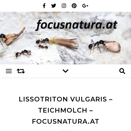
LISSOTRITON VULGARIS –
TEICHMOLCH –
FOCUSNATURA.AT