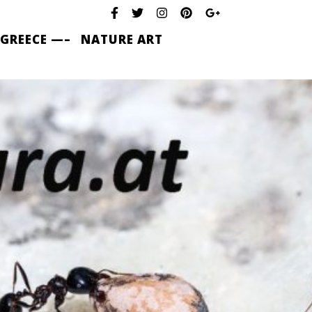
 GREECE —–
NATURE ART