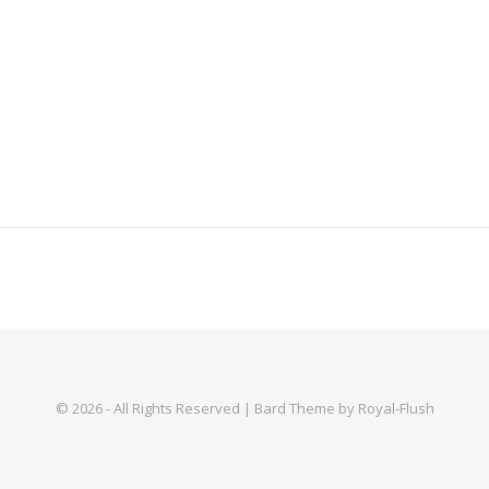
© 2026 - All Rights Reserved | Bard Theme by Royal-Flush