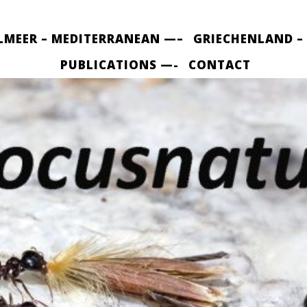
LMEER – MEDITERRANEAN —–
GRIECHENLAND –
PUBLICATIONS —-
CONTACT