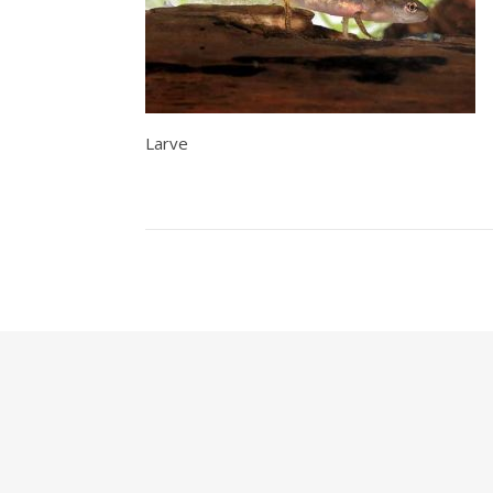
Larve