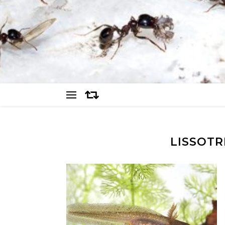
LISSOTR