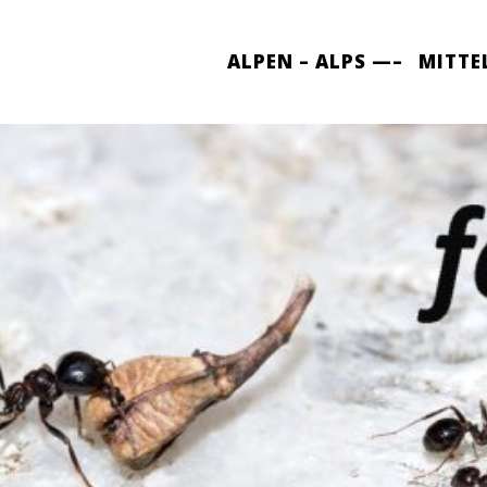
ALPEN – ALPS —–
MITTE