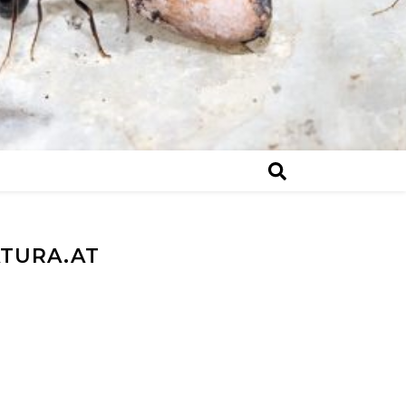
ATURA.AT