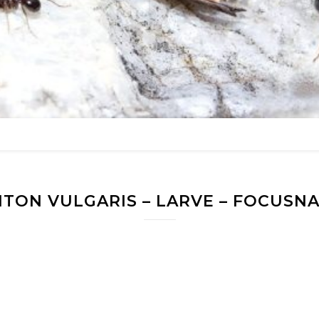
ITON VULGARIS – LARVE – FOCUSN