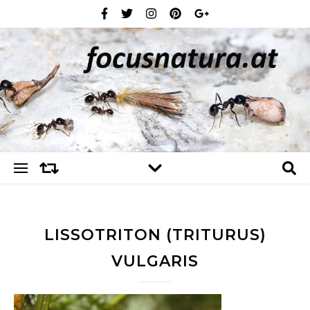
LISSOTRITON (TRITURUS)
VULGARIS