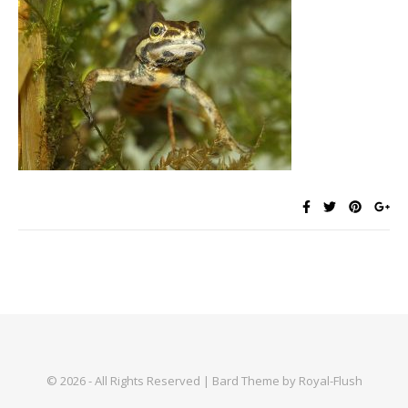
© 2026 - All Rights Reserved | Bard Theme by Royal-Flush