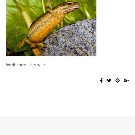
Weibchen – female