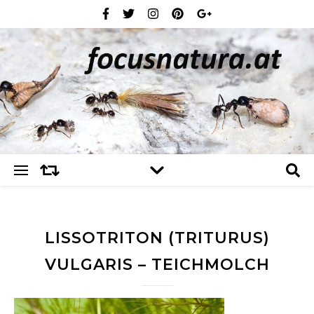
LISSOTRITON (TRITURUS)
VULGARIS – TEICHMOLCH