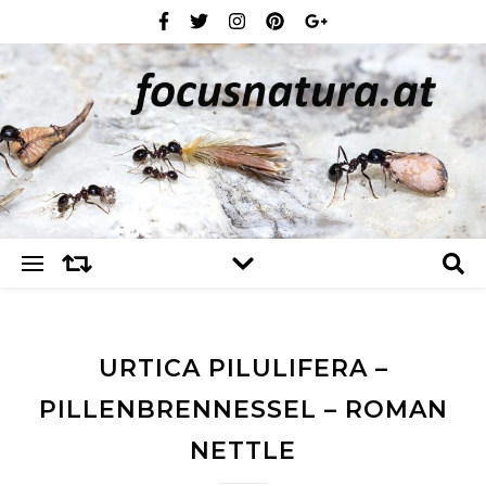
URTICA PILULIFERA –
PILLENBRENNESSEL – ROMAN
NETTLE