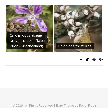
Carcharodus alceae -
Malven-Dickkopffalter
Pilion (Griechenland)
Pelopidas thrax Kos
© 2026 - All Rights Reserved | Bard Theme by Royal-Flush