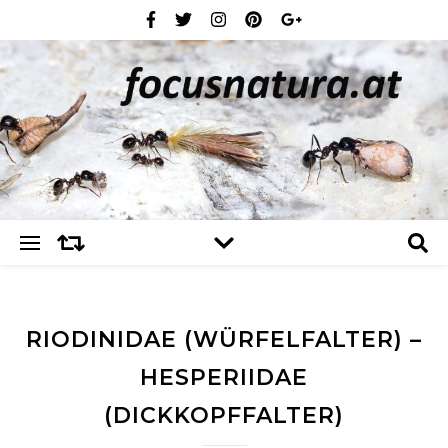
RIODINIDAE (WÜRFELFALTER) –
HESPERIIDAE
(DICKKOPFFALTER)