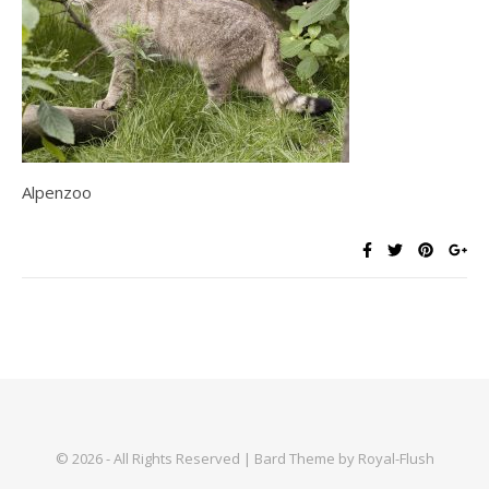
Alpenzoo
© 2026 - All Rights Reserved | Bard Theme by Royal-Flush