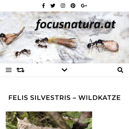
FELIS SILVESTRIS – WILDKATZE