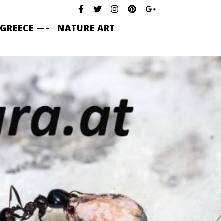
 GREECE —–
NATURE ART