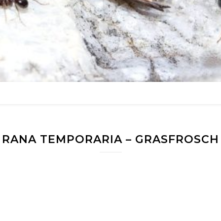
RANA TEMPORARIA – GRASFROSCH