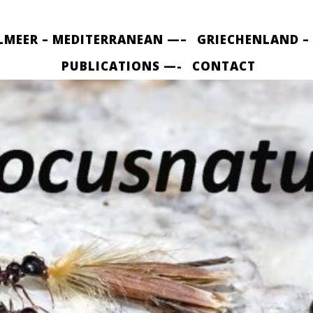
LMEER – MEDITERRANEAN —–
GRIECHENLAND –
PUBLICATIONS —-
CONTACT