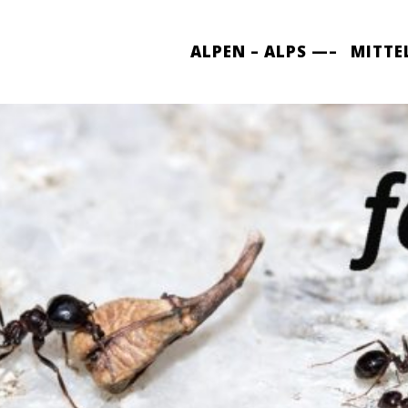
ALPEN – ALPS —–
MITTE