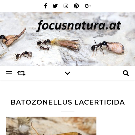
BATOZONELLUS LACERTICIDA