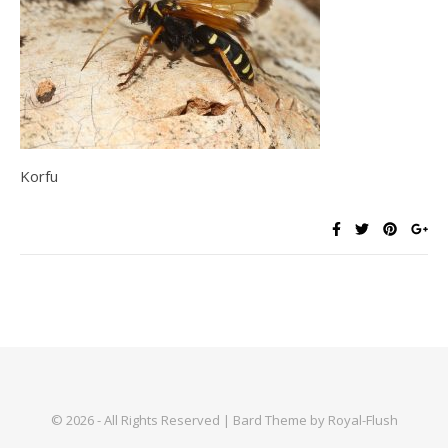
Korfu
© 2026 - All Rights Reserved | Bard Theme by Royal-Flush