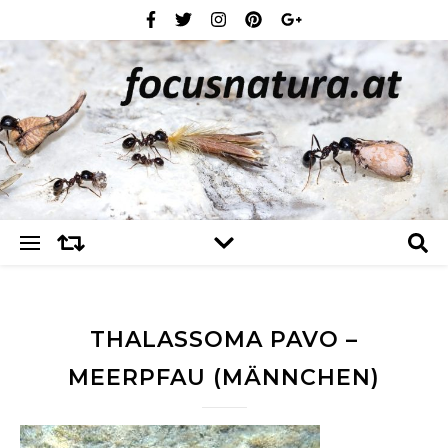
THALASSOMA PAVO –
MEERPFAU (MÄNNCHEN)