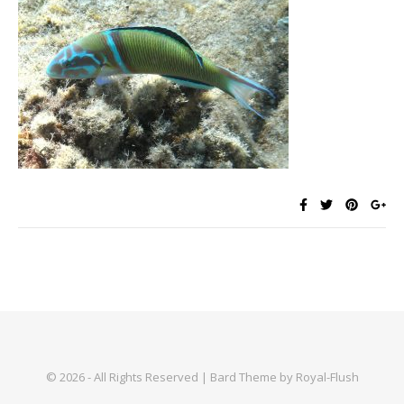
© 2026 - All Rights Reserved | Bard Theme by Royal-Flush