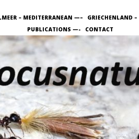
LMEER – MEDITERRANEAN —–
GRIECHENLAND –
PUBLICATIONS —-
CONTACT