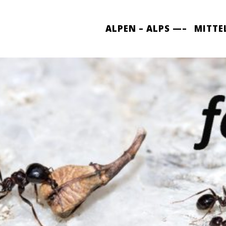
ALPEN – ALPS —–
MITTE