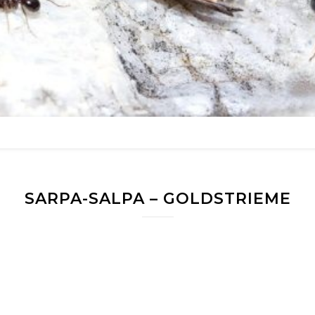
SARPA-SALPA – GOLDSTRIEME