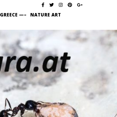
 GREECE —–
NATURE ART