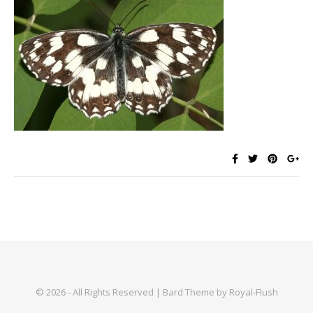
© 2026 - All Rights Reserved | Bard Theme by Royal-Flush