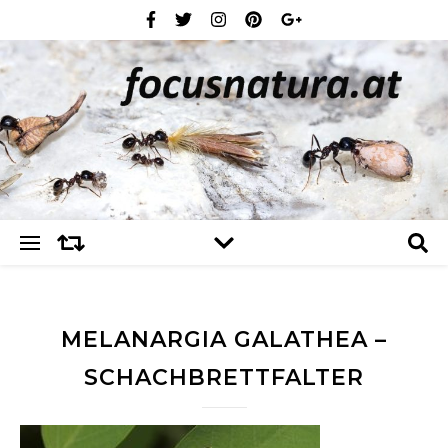
MELANARGIA GALATHEA –
SCHACHBRETTFALTER