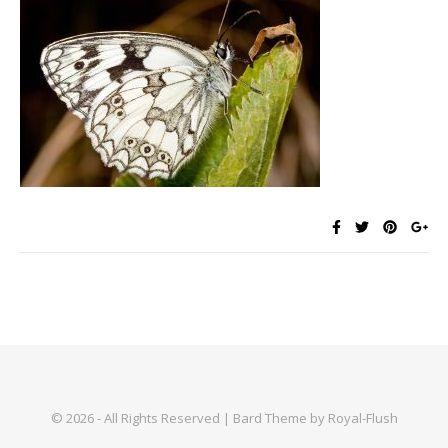
© 2026 - All Rights Reserved | Bard Theme by Royal-Flush