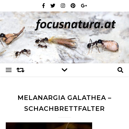
MELANARGIA GALATHEA –
SCHACHBRETTFALTER