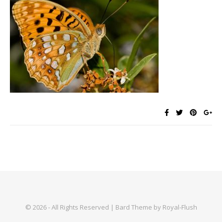
© 2026 - All Rights Reserved | Bard Theme by Royal-Flush