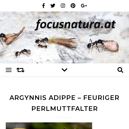
ARGYNNIS ADIPPE – FEURIGER
PERLMUTTFALTER