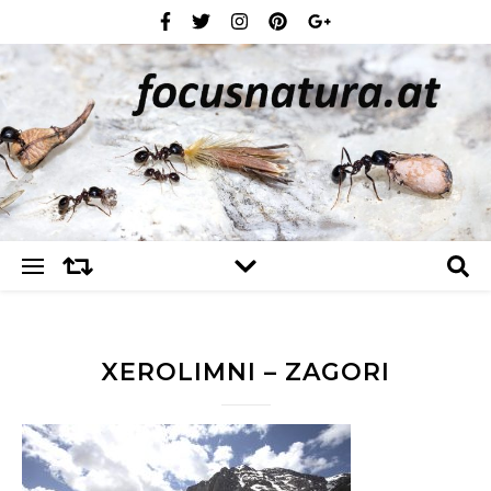
XEROLIMNI – ZAGORI