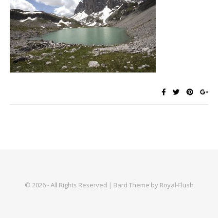
© 2026 - All Rights Reserved | Bard Theme by Royal-Flush