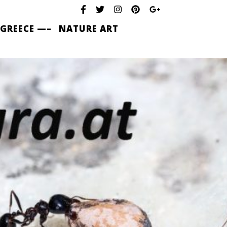
 GREECE —–
NATURE ART