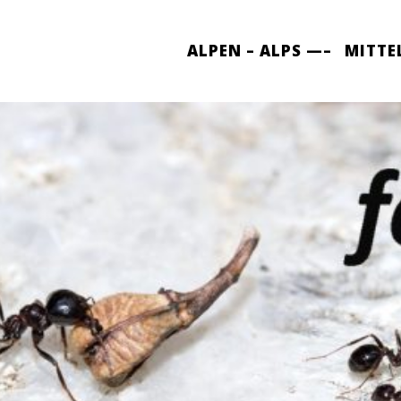
ALPEN – ALPS —–
MITTE