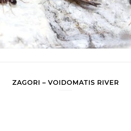
ZAGORI – VOIDOMATIS RIVER