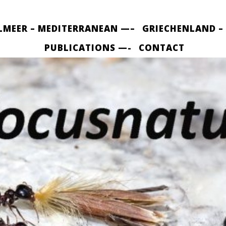
LMEER – MEDITERRANEAN —–
GRIECHENLAND –
PUBLICATIONS —-
CONTACT