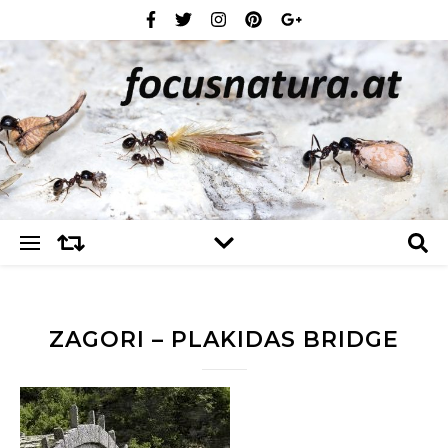
ZAGORI – PLAKIDAS BRIDGE