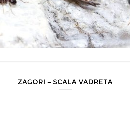
ZAGORI – SCALA VADRETA