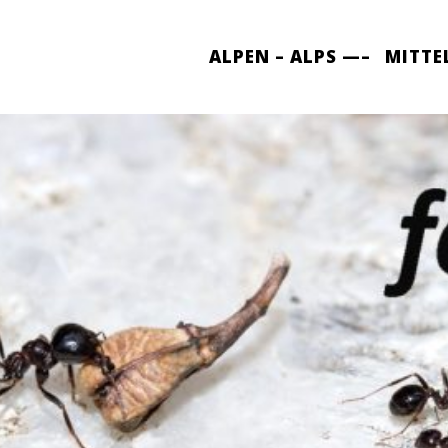
ALPEN – ALPS —–
MITTE