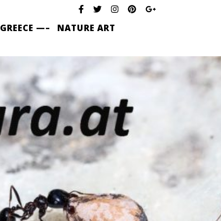
 GREECE —–
NATURE ART