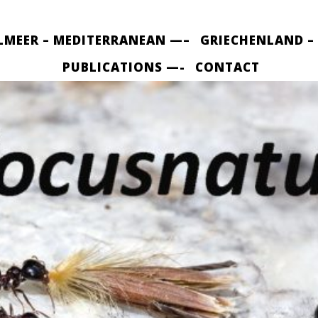
LMEER – MEDITERRANEAN —–
GRIECHENLAND –
PUBLICATIONS —-
CONTACT