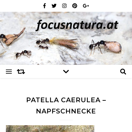
PATELLA CAERULEA –
NAPFSCHNECKE