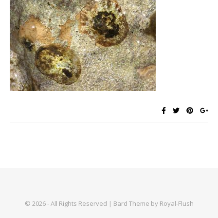
© 2026 - All Rights Reserved | Bard Theme by Royal-Flush