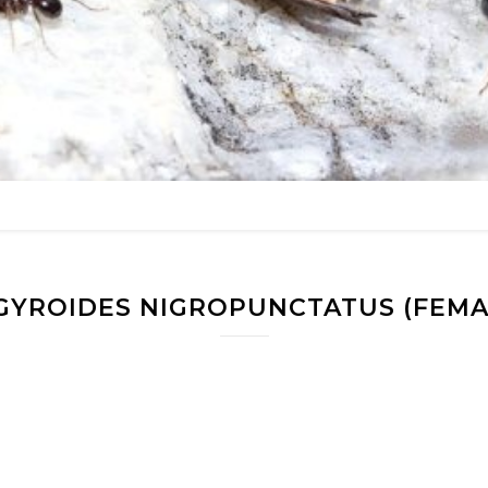
GYROIDES NIGROPUNCTATUS (FEMA