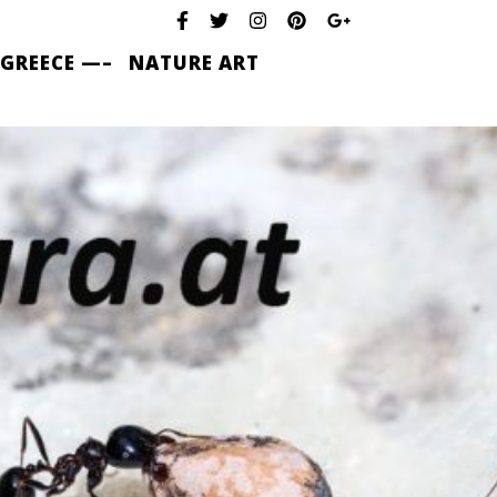
 GREECE —–
NATURE ART