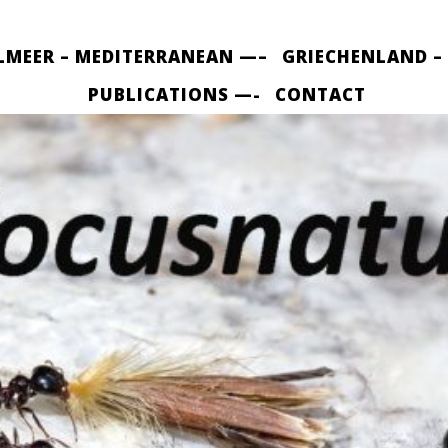
LMEER – MEDITERRANEAN —–
GRIECHENLAND –
PUBLICATIONS —-
CONTACT