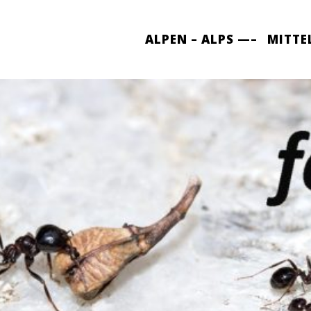
ALPEN – ALPS —–
MITTE