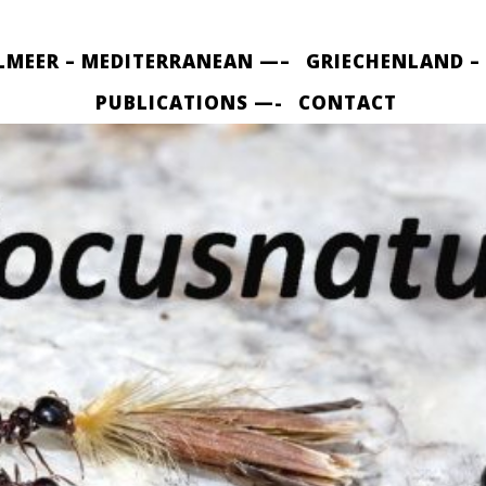
LMEER – MEDITERRANEAN —–
GRIECHENLAND –
PUBLICATIONS —-
CONTACT