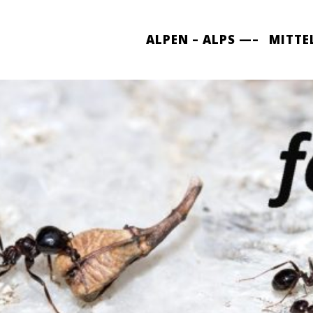
ALPEN – ALPS —–
MITTE