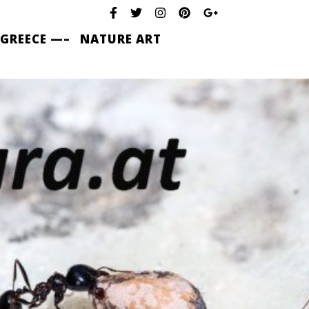
 GREECE —–
NATURE ART