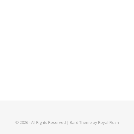
© 2026 - All Rights Reserved | Bard Theme by Royal-Flush