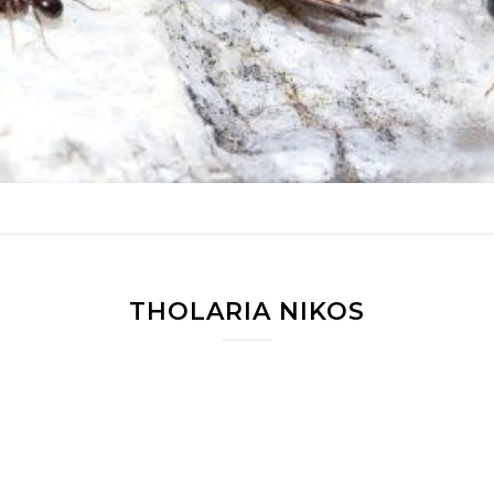
THOLARIA NIKOS